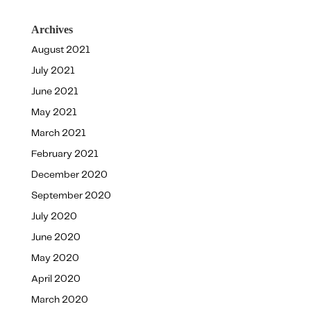
Archives
August 2021
July 2021
June 2021
May 2021
March 2021
February 2021
December 2020
September 2020
July 2020
June 2020
May 2020
April 2020
March 2020