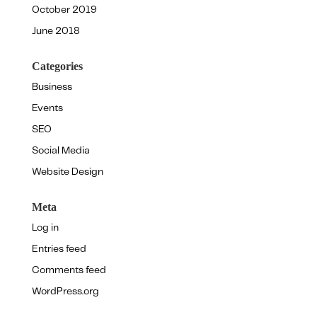
October 2019
June 2018
Categories
Business
Events
SEO
Social Media
Website Design
Meta
Log in
Entries feed
Comments feed
WordPress.org