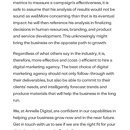
metrics to measure a campaign’s effectiveness, it is
safe to assume that his analysis of results would not be
sound as well.More concerning than that is its eventual
impact: he will then reference his analysis in finalizing
decisions in human resources, branding, and product
and service development. This unknowingly might
bring the business on the opposite path to growth.
Regardless of what others say in the industry, it is,
therefore, more effective and (cost-) efficient to hire a
digital marketing agency. The best choice of digital
marketing agency should not only follow-through with
their deliverables, but also be able to commit to their
clients’ needs, and intelligently forecast trends and
produce materials that will help the business in the long
run.
We, at Annelle Digital, are confident in our capabilities in
helping your business grow now and in the near future.
Get in touch with us to see if we are the right fit for your