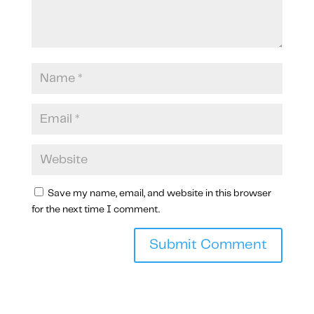
Save my name, email, and website in this browser
for the next time I comment.