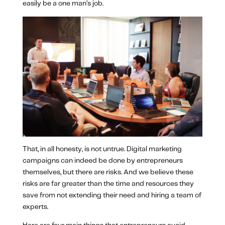
easily be a one man’s job.
That, in all honesty, is not untrue. Digital marketing
campaigns can indeed be done by entrepreneurs
themselves, but there are risks. And we believe these
risks are far greater than the time and resources they
save from not extending their need and hiring a team of
experts.