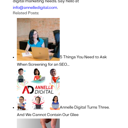
digital marketing needs. Say hello at
info@annelledigital.com
.
Related Posts:
5 Things You Need to Ask
When Screening for an SEO…
Annelle Digital Turns Three.
And We Cannot Contain Our Glee