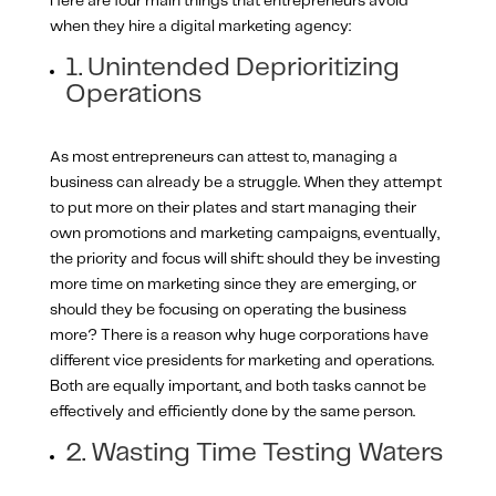
Here are four main things that entrepreneurs avoid
when they hire a digital marketing agency:
1. Unintended Deprioritizing
Operations
As most entrepreneurs can attest to, managing a
business can already be a struggle. When they attempt
to put more on their plates and start managing their
own promotions and marketing campaigns, eventually,
the priority and focus will shift: should they be investing
more time on marketing since they are emerging, or
should they be focusing on operating the business
more? There is a reason why huge corporations have
different vice presidents for marketing and operations.
Both are equally important, and both tasks cannot be
effectively and efficiently done by the same person.
2. Wasting Time Testing Waters