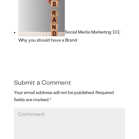
Social Media Marketing 101:
Why you should have a Brand
Submit a Comment
Your email address will not be published.
Required
fields are marked
*