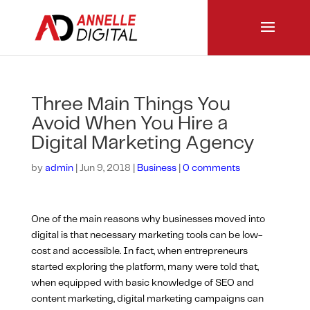
Three Main Things You
Avoid When You Hire a
Digital Marketing Agency
by
admin
|
Jun 9, 2018
|
Business
|
0 comments
One of the main reasons why businesses moved into
digital is that necessary marketing tools can be low-
cost and accessible. In fact, when entrepreneurs
started exploring the platform, many were told that,
when equipped with basic knowledge of SEO and
content marketing, digital marketing campaigns can