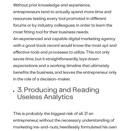
Without prior knowledge and experience,
entrepreneurs tend to actually spend more time and
resources testing every tool promoted in different
forums or by industry colleagues; in order to learn the
most fitting tool for their business needs.
An experienced and capable digital marketing agency
with a good track record would know the most apt and
effective tools and processes to utilize. This not only
saves time, but it straightforwardly lays down
expectations and a working timeline that ultimately
benefits the business, and leaves the entrepreneur only
in the role of a decision-maker.
3. Producing and Reading
Useless Analytics
This is probably the biggest risk of all. If an
entrepreneur, without the necessary understanding of
marketing ins-and-outs, heedlessly formulated his own