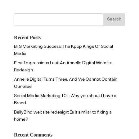
Recent Posts
BTS Marketing Success: The Kpop Kings Of Social
Media
First Impressions Last: An Annelle Digital Website
Redesign
Annelle Digital Turns Three. And We Cannot Contain
Our Glee
Social Media Marketing 101: Why you should have a
Brand
BellyBind website redesign: Is it similar to fixing a
home?
Recent Comments