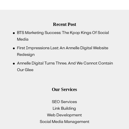
Recent Post
BTS Marketing Success: The Kpop Kings Of Social
Media
First Impressions Last: An Annelle Digital Website
Redesign
Annelle Digital Turns Three. And We Cannot Contain
Our Glee
Our Services
SEO Services
Link Building
Web Development
Social Media Management