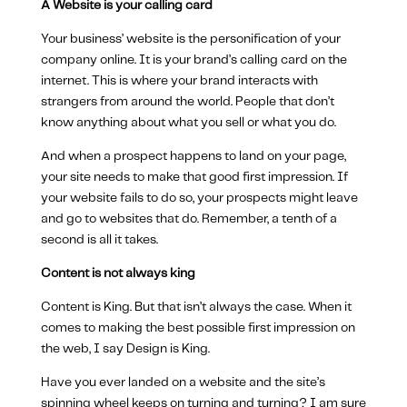
A Website is your calling card
Your business’ website is the personification of your
company online. It is your brand’s calling card on the
internet. This is where your brand interacts with
strangers from around the world. People that don’t
know anything about what you sell or what you do.
And when a prospect happens to land on your page,
your site needs to make that good first impression. If
your website fails to do so, your prospects might leave
and go to websites that do. Remember, a tenth of a
second is all it takes.
Content is not always king
Content is King. But that isn’t always the case. When it
comes to making the best possible first impression on
the web, I say Design is King.
Have you ever landed on a website and the site’s
spinning wheel keeps on turning and turning? I am sure