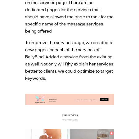
on the services page. There are no
dedicated pages for the services that
should have allowed the page to rank for the
specific name of the massage services
being offered
To improve the services page, we created 5
new pages for each of the services of
BellyBind. Added a service from the existing
as well. Not only will Rhy explain her services
better to clients, we could optimize to target
keywords.