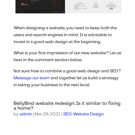
When designing a website, you need to keep both the
users and search engines in mind. It is advisable to
invest in a good web design at the beginning.
What is your first impression of our new website? Let us
hear in the comment section below.
Not sure how to combine a good web design and SEO?
Message our team
and together let us build a strategy
in taking your business to the next level.
BellyBind website redesign: Is it similar to fixing
a home?
by
admin
|
Mar 29, 2021
|
SEO
,
Website Design