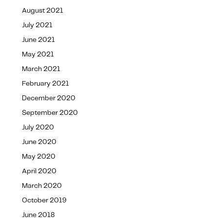
August 2021
July 2021
June 2021
May 2021
March 2021
February 2021
December 2020
September 2020
July 2020
June 2020
May 2020
April 2020
March 2020
October 2019
June 2018