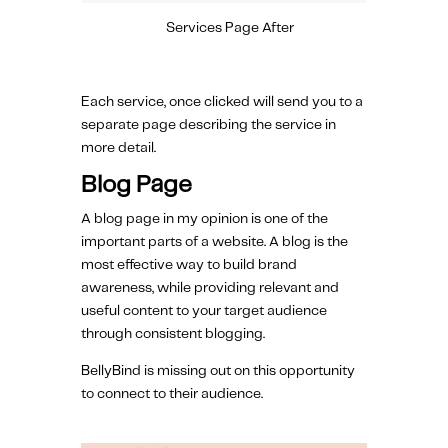
Services Page After
Each service, once clicked will send you to a
separate page describing the service in
more detail.
Blog Page
A blog page in my opinion is one of the
important parts of a website. A blog is the
most effective way to build brand
awareness, while providing relevant and
useful content to your target audience
through consistent blogging.
BellyBind is missing out on this opportunity
to connect to their audience.