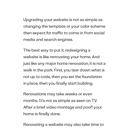
Upgrading your website is not as simple as
changing the template or your color scheme
then expect for traffic to come in from social
media and search engines.
The best way to put it, redesigning a
website is like renovating your home. And
just like any major home renovation, it is not a
walk in the park. First, you tear down what is
not up to code, then you set the foundation
in place, then you finally start building.
Renovations may take weeks or even
months. It’s not as simple as seen on TV.
After a brief video montage and poof! your
home is finally done.
Renovating a website may also take time to