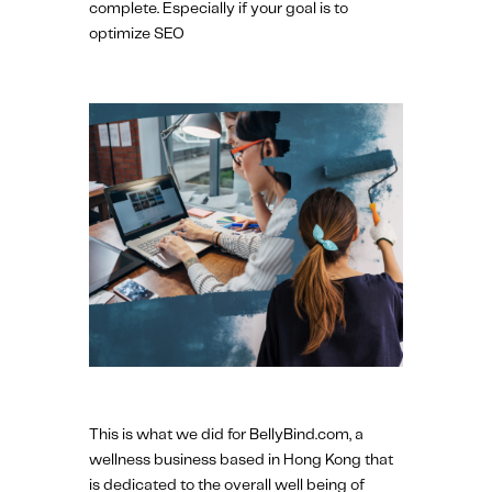
complete. Especially if your goal is to
optimize SEO
This is what we did for BellyBind.com, a
wellness business based in Hong Kong that
is dedicated to the overall well being of