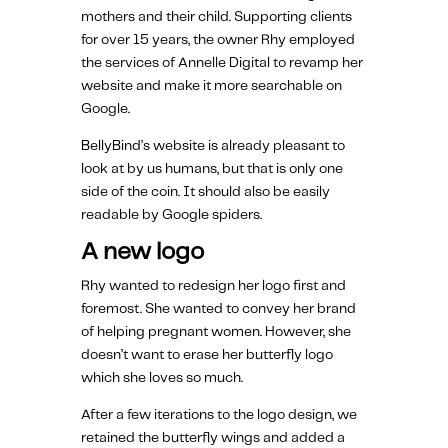
mothers and their child. Supporting clients
for over 15 years, the owner Rhy employed
the services of Annelle Digital to revamp her
website and make it more searchable on
Google.
BellyBind’s website is already pleasant to
look at by us humans, but that is only one
side of the coin. It should also be easily
readable by Google spiders.
A new logo
Rhy wanted to redesign her logo first and
foremost. She wanted to convey her brand
of helping pregnant women. However, she
doesn’t want to erase her butterfly logo
which she loves so much.
After a few iterations to the logo design, we
retained the butterfly wings and added a