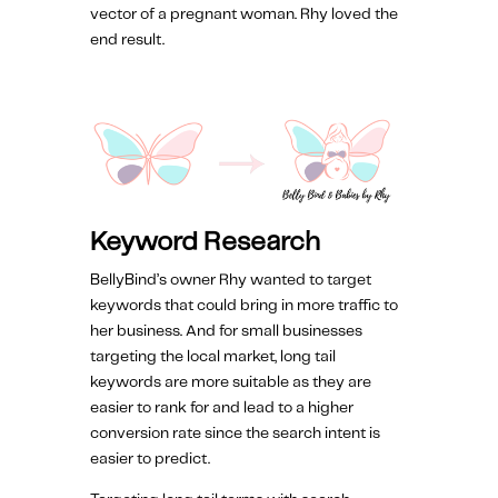
vector of a pregnant woman. Rhy loved the
end result.
Keyword Research
BellyBind’s owner Rhy wanted to target
keywords that could bring in more traffic to
her business. And for small businesses
targeting the local market, long tail
keywords are more suitable as they are
easier to rank for and lead to a higher
conversion rate since the search intent is
easier to predict.