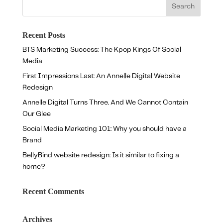
Recent Posts
BTS Marketing Success: The Kpop Kings Of Social
Media
First Impressions Last: An Annelle Digital Website
Redesign
Annelle Digital Turns Three. And We Cannot Contain
Our Glee
Social Media Marketing 101: Why you should have a
Brand
BellyBind website redesign: Is it similar to fixing a
home?
Recent Comments
Archives