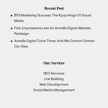
Recent Post
BTS Marketing Success: The Kpop Kings Of Social
Media
First Impressions Last: An Annelle Digital Website
Redesign
Annelle Digital Turns Three. And We Cannot Contain
Our Glee
Our Services
SEO Services
Link Building
Web Development
Social Media Management