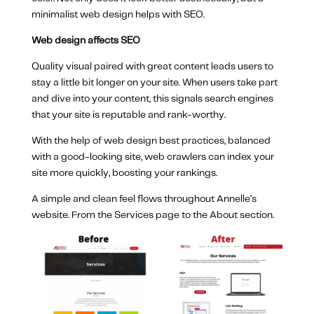
minimalist web design helps with SEO.
Web design affects SEO
Quality visual paired with great content leads users to
stay a little bit longer on your site. When users take part
and dive into your content, this signals search engines
that your site is reputable and rank-worthy.
With the help of web design best practices, balanced
with a good-looking site, web crawlers can index your
site more quickly, boosting your rankings.
A simple and clean feel flows throughout Annelle’s
website. From the Services page to the About section.