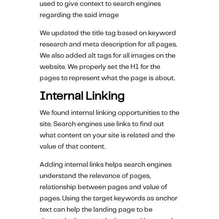
used to give context to search engines
regarding the said image
We updated the title tag based on keyword
research and meta description for all pages.
We also added alt tags for all images on the
website. We properly set the H1 for the
pages to represent what the page is about.
Internal Linking
We found internal linking opportunities to the
site. Search engines use links to find out
what content on your site is related and the
value of that content.
Adding internal links helps search engines
understand the relevance of pages,
relationship between pages and value of
pages. Using the target keywords as anchor
text can help the landing page to be