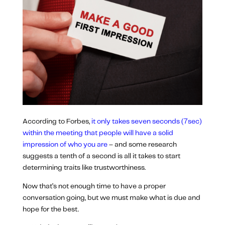
According to Forbes,
it only takes seven seconds (7sec)
within the meeting that people will have a solid
impression of who you are
– and some research
suggests a tenth of a second is all it takes to start
determining traits like trustworthiness.
Now that’s not enough time to have a proper
conversation going, but we must make what is due and
hope for the best.