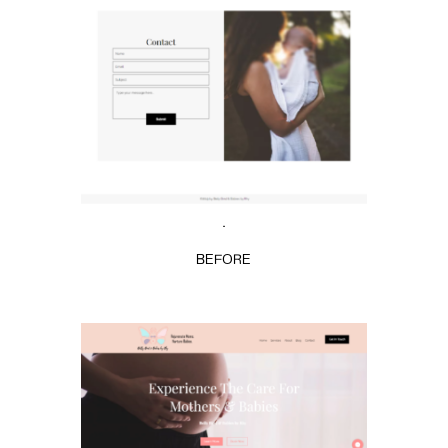
.
BEFORE