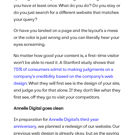
you have at least once. What do you do? Do you stay or
do you just search for a different website that matches
your query?
Or have you landed on a page and the layout’s a mess
or the color is just wrong and you can literally hear your
eyes screaming.
No matter how good your content is, a first-time visitor
won’t be able to read it. A Stanford study shows that
75% of consumers admit to making judgments on a
company’s credibility based on the company’s web
design
. What they will first see is the design of your site,
and judge you for that alone. If they don’t like what they
first see, off they go to visit your competitors.
Annelle Digital goes clean
In preparation for
Annelle Digital’s third year
anniversary
, we planned a redesign of our website. Our
previous web design is already okay, but as the saying