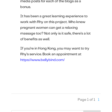
media posts for each of the blogs as a
bonus.
It has been a great learning experience to
work with Rhy on this project. Who knew
pregnant women can get a relaxing
massage too? Not only is it safe, there’s a lot
of benefits as well.
If you’re in Hong Kong, you may want to try
Rhy’s service. Book an appointment at
https://www.bellybind.com/
Page 1 of 1
1