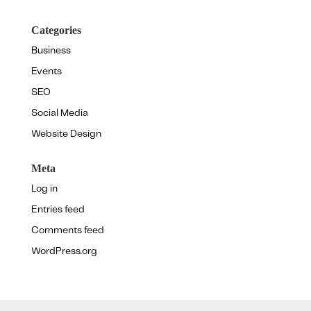
Categories
Business
Events
SEO
Social Media
Website Design
Meta
Log in
Entries feed
Comments feed
WordPress.org