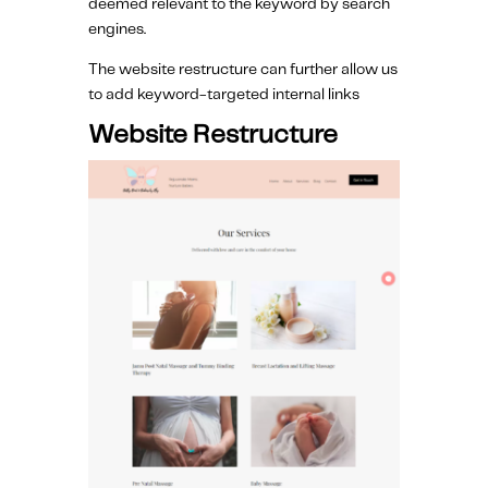
deemed relevant to the keyword by search
engines.
The website restructure can further allow us
to add keyword-targeted internal links
Website Restructure