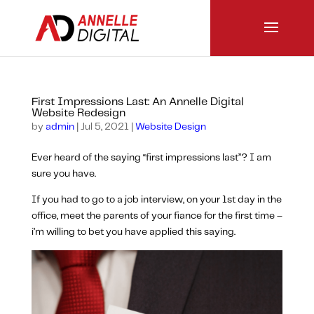
First Impressions Last: An Annelle Digital
Website Redesign
by
admin
|
Jul 5, 2021
|
Website Design
Ever heard of the saying “first impressions last”? I am
sure you have.
If you had to go to a job interview, on your 1st day in the
office, meet the parents of your fiance for the first time –
i’m willing to bet you have applied this saying.