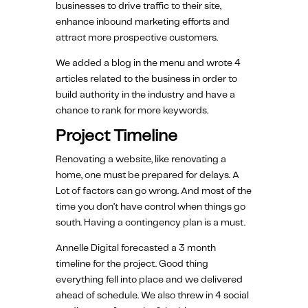
businesses to drive traffic to their site,
enhance inbound marketing efforts and
attract more prospective customers.
We added a blog in the menu and wrote 4
articles related to the business in order to
build authority in the industry and have a
chance to rank for more keywords.
Project Timeline
Renovating a website, like renovating a
home, one must be prepared for delays. A
Lot of factors can go wrong. And most of the
time you don’t have control when things go
south. Having a contingency plan is a must.
Annelle Digital forecasted a 3 month
timeline for the project. Good thing
everything fell into place and we delivered
ahead of schedule. We also threw in 4 social