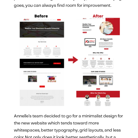
goes, you can always find room for improvement.
Annelle’s team decided to go for a minimalist design for
the new website which tends toward more
whitespaces, better typography, grid layouts, and less
color. Not only does it look better aesthetically, but a