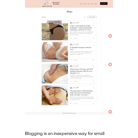
Blogging is an inexpensive way for small