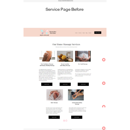
Service Page Before