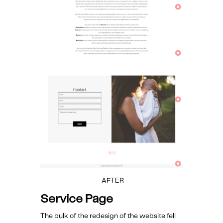
AFTER
Service Page
The bulk of the redesign of the website fell