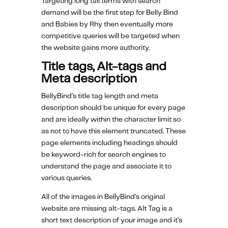
Targeting long tail terms with search
demand will be the first step for Belly Bind
and Babies by Rhy then eventually more
competitive queries will be targeted when
the website gains more authority.
Title tags, Alt-tags and
Meta description
BellyBind’s title tag length and meta
description should be unique for every page
and are ideally within the character limit so
as not to have this element truncated. These
page elements including headings should
be keyword-rich for search engines to
understand the page and associate it to
various queries.
All of the images in BellyBind’s original
website are missing alt-tags. Alt Tag is a
short text description of your image and it’s