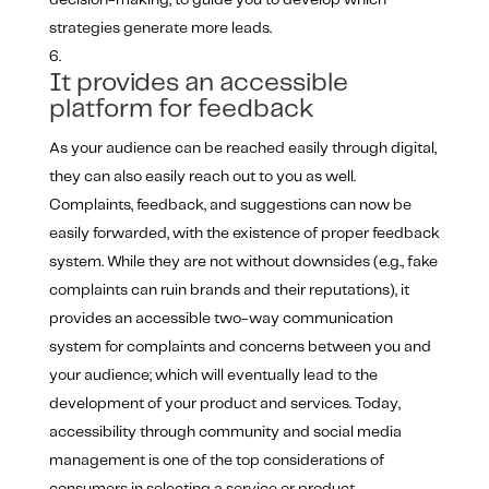
decision-making, to guide you to develop which
strategies generate more leads.
It provides an accessible
platform for feedback
As your audience can be reached easily through digital,
they can also easily reach out to you as well.
Complaints, feedback, and suggestions can now be
easily forwarded, with the existence of proper feedback
system. While they are not without downsides (e.g., fake
complaints can ruin brands and their reputations), it
provides an accessible two-way communication
system for complaints and concerns between you and
your audience; which will eventually lead to the
development of your product and services. Today,
accessibility through community and social media
management is one of the top considerations of