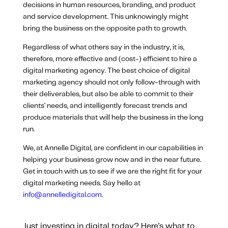
decisions in human resources, branding, and product
and service development. This unknowingly might
bring the business on the opposite path to growth.
Regardless of what others say in the industry, it is,
therefore, more effective and (cost-) efficient to hire a
digital marketing agency. The best choice of digital
marketing agency should not only follow-through with
their deliverables, but also be able to commit to their
clients’ needs, and intelligently forecast trends and
produce materials that will help the business in the long
run.
We, at Annelle Digital, are confident in our capabilities in
helping your business grow now and in the near future.
Get in touch with us to see if we are the right fit for your
digital marketing needs. Say hello at
info@annelledigital.com
.
Just investing in digital today? Here’s what to