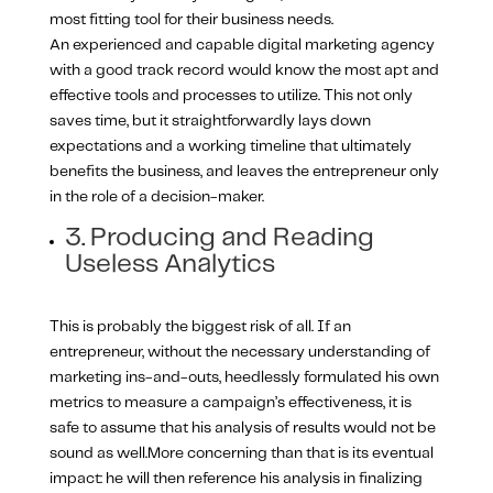
most fitting tool for their business needs.
An experienced and capable digital marketing agency
with a good track record would know the most apt and
effective tools and processes to utilize. This not only
saves time, but it straightforwardly lays down
expectations and a working timeline that ultimately
benefits the business, and leaves the entrepreneur only
in the role of a decision-maker.
3. Producing and Reading
Useless Analytics
This is probably the biggest risk of all. If an
entrepreneur, without the necessary understanding of
marketing ins-and-outs, heedlessly formulated his own
metrics to measure a campaign’s effectiveness, it is
safe to assume that his analysis of results would not be
sound as well.More concerning than that is its eventual
impact: he will then reference his analysis in finalizing