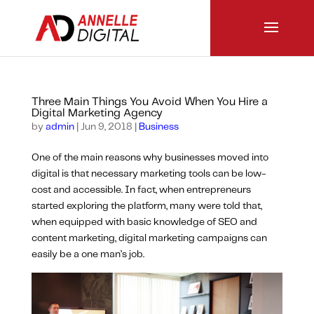
Three Main Things You Avoid When You Hire a
Digital Marketing Agency
by
admin
|
Jun 9, 2018
|
Business
One of the main reasons why businesses moved into
digital is that necessary marketing tools can be low-
cost and accessible. In fact, when entrepreneurs
started exploring the platform, many were told that,
when equipped with basic knowledge of SEO and
content marketing, digital marketing campaigns can
easily be a one man’s job.