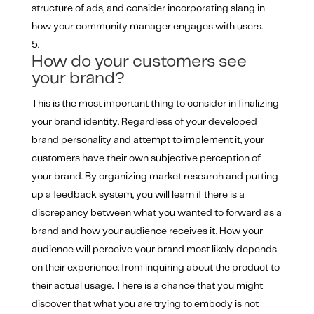
structure of ads, and consider incorporating slang in
how your community manager engages with users.
How do your customers see
your brand?
This is the most important thing to consider in finalizing
your brand identity. Regardless of your developed
brand personality and attempt to implement it, your
customers have their own subjective perception of
your brand. By organizing market research and putting
up a feedback system, you will learn if there is a
discrepancy between what you wanted to forward as a
brand and how your audience receives it. How your
audience will perceive your brand most likely depends
on their experience: from inquiring about the product to
their actual usage. There is a chance that you might
discover that what you are trying to embody is not