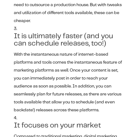
need to outsource a production house. But with tweaks
and utilization of different tools available, these can be
cheaper.
It is ultimately faster (and you
can schedule releases, too!)
With the instantaneous nature of internet-based
platforms and tools comes the instantaneous feature of
marketing platforms as well. Once your content is set,
you can immediately post in order to reach your
audience as soon as possible. In addition, you can
seamlessly plan for future releases, as there are various
tools available that allow you to schedule (and even
backdate!) releases across these platforms.
It focuses on your market
Compared to traditional marketing, digital marketing