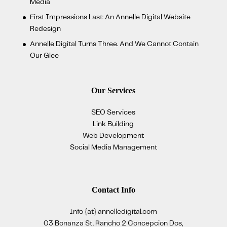
Media
First Impressions Last: An Annelle Digital Website
Redesign
Annelle Digital Turns Three. And We Cannot Contain
Our Glee
Our Services
SEO Services
Link Building
Web Development
Social Media Management
Contact Info
Info {at} annelledigital.com
03 Bonanza St. Rancho 2 Concepcion Dos,