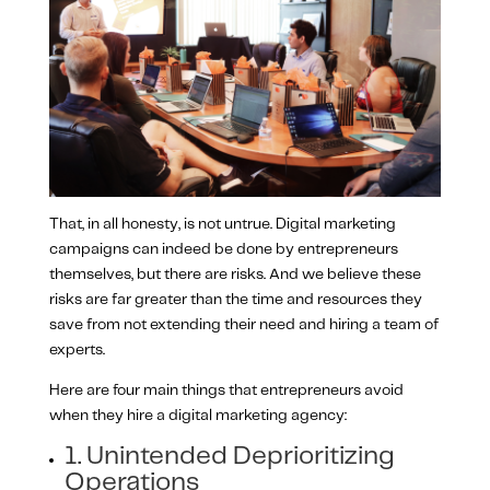
That, in all honesty, is not untrue. Digital marketing
campaigns can indeed be done by entrepreneurs
themselves, but there are risks. And we believe these
risks are far greater than the time and resources they
save from not extending their need and hiring a team of
experts.
Here are four main things that entrepreneurs avoid
when they hire a digital marketing agency:
1. Unintended Deprioritizing
Operations