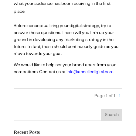
what your audience has been receiving in the first
place.
Before conceptualizing your digital strategy, try to
answer these questions. These will you firm up your
ground in developing any marketing strategy in the
future. In fact, these should continuously guide as you
move towards your goal.
We would like to help set your brand apart from your
competitors. Contact us at
info@annelledigital.com
.
Page 1 of 1
1
Recent Posts