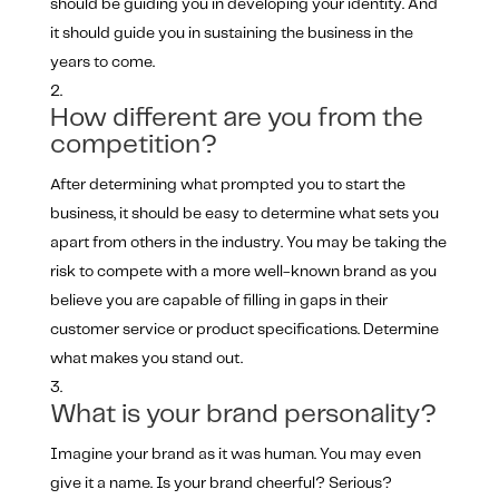
should be guiding you in developing your identity. And
it should guide you in sustaining the business in the
years to come.
How different are you from the
competition?
After determining what prompted you to start the
business, it should be easy to determine what sets you
apart from others in the industry. You may be taking the
risk to compete with a more well-known brand as you
believe you are capable of filling in gaps in their
customer service or product specifications. Determine
what makes you stand out.
What is your brand personality?
Imagine your brand as it was human. You may even
give it a name. Is your brand cheerful? Serious?