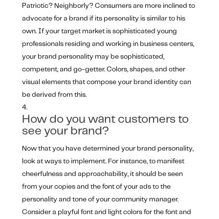
Patriotic? Neighborly? Consumers are more inclined to
advocate for a brand if its personality is similar to his
own. If your target market is sophisticated young
professionals residing and working in business centers,
your brand personality may be sophisticated,
competent, and go-getter. Colors, shapes, and other
visual elements that compose your brand identity can
be derived from this.
How do you want customers to
see your brand?
Now that you have determined your brand personality,
look at ways to implement. For instance, to manifest
cheerfulness and approachability, it should be seen
from your copies and the font of your ads to the
personality and tone of your community manager.
Consider a playful font and light colors for the font and