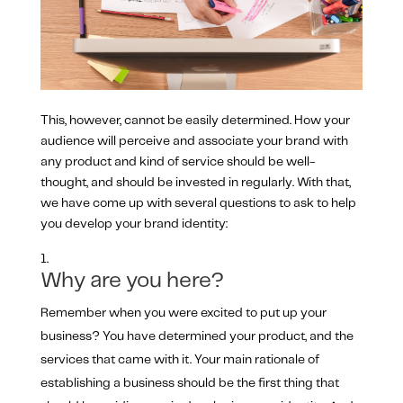
This, however, cannot be easily determined. How your
audience will perceive and associate your brand with
any product and kind of service should be well-
thought, and should be invested in regularly. With that,
we have come up with several questions to ask to help
you develop your brand identity:
Why are you here?
Remember when you were excited to put up your
business? You have determined your product, and the
services that came with it. Your main rationale of
establishing a business should be the first thing that