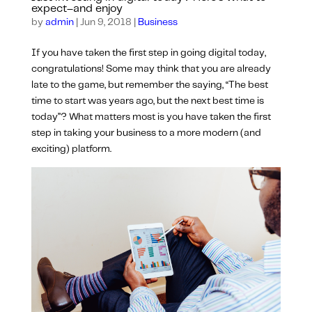
expect–and enjoy
by
admin
|
Jun 9, 2018
|
Business
If you have taken the first step in going digital today,
congratulations! Some may think that you are already
late to the game, but remember the saying, “The best
time to start was years ago, but the next best time is
today”? What matters most is you have taken the first
step in taking your business to a more modern (and
exciting) platform.