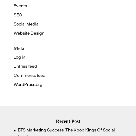
Events
SEO
Social Media
Website Design
Meta
Log in
Entries feed
Comments feed
WordPress.org
Recent Post
BTS Marketing Success: The Kpop Kings Of Social