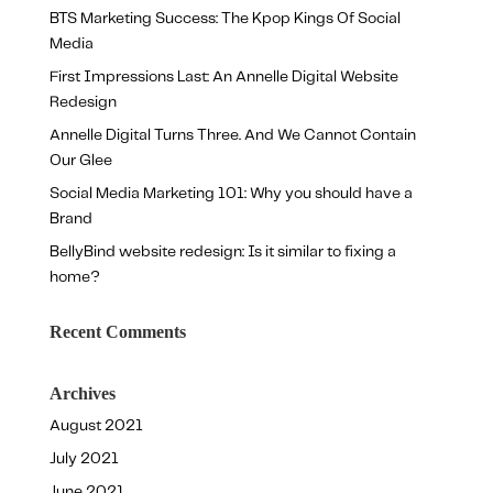
BTS Marketing Success: The Kpop Kings Of Social
Media
First Impressions Last: An Annelle Digital Website
Redesign
Annelle Digital Turns Three. And We Cannot Contain
Our Glee
Social Media Marketing 101: Why you should have a
Brand
BellyBind website redesign: Is it similar to fixing a
home?
Recent Comments
Archives
August 2021
July 2021
June 2021