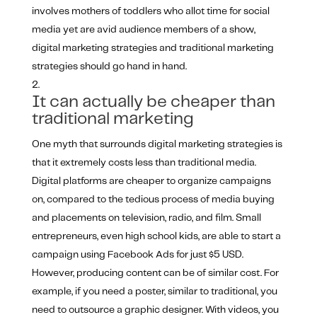
involves mothers of toddlers who allot time for social
media yet are avid audience members of a show,
digital marketing strategies and traditional marketing
strategies should go hand in hand.
It can actually be cheaper than
traditional marketing
One myth that surrounds digital marketing strategies is
that it extremely costs less than traditional media.
Digital platforms are cheaper to organize campaigns
on, compared to the tedious process of media buying
and placements on television, radio, and film. Small
entrepreneurs, even high school kids, are able to start a
campaign using Facebook Ads for just $5 USD.
However, producing content can be of similar cost. For
example, if you need a poster, similar to traditional, you
need to outsource a graphic designer. With videos, you