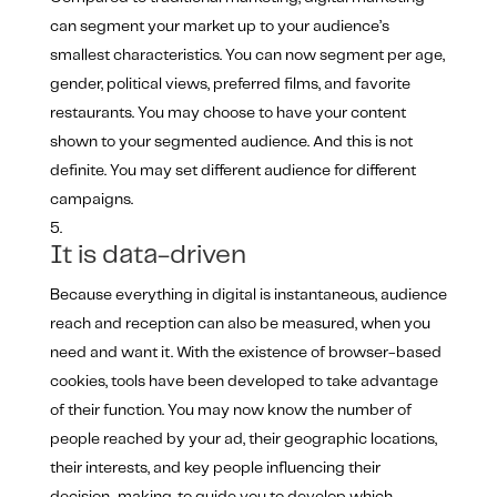
can segment your market up to your audience’s
smallest characteristics. You can now segment per age,
gender, political views, preferred films, and favorite
restaurants. You may choose to have your content
shown to your segmented audience. And this is not
definite. You may set different audience for different
campaigns.
It is data-driven
Because everything in digital is instantaneous, audience
reach and reception can also be measured, when you
need and want it. With the existence of browser-based
cookies, tools have been developed to take advantage
of their function. You may now know the number of
people reached by your ad, their geographic locations,
their interests, and key people influencing their