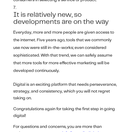
consumers in selecting a service or product.
It is relatively new, so
developments are on the way
Everyday, more and more people are given access to
the internet. Five years ago, tools that we commonly
use now were still in-the-works; even considered
sophisticated. With that trend, we can safely assume
that more tools for more effective marketing will be
developed continuously.
Digital is an exciting platform that needs perseverance,
strategy, and consistency, which you will not regret
taking on.
Congratulations again for taking the first step in going
digital!
For questions and concerns, you are more than