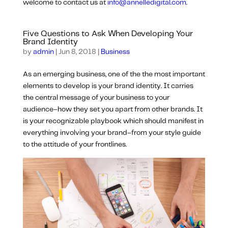
welcome to contact us at
info@annelledigital.com
.
Five Questions to Ask When Developing Your
Brand Identity
by
admin
|
Jun 8, 2018
|
Business
As an emerging business, one of the the most important
elements to develop is your brand identity. It carries
the central message of your business to your
audience–how they set you apart from other brands. It
is your recognizable playbook which should manifest in
everything involving your brand–from your style guide
to the attitude of your frontlines.