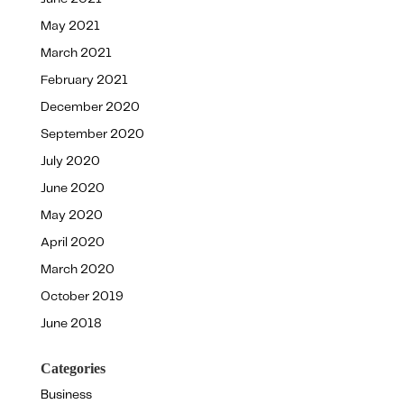
May 2021
March 2021
February 2021
December 2020
September 2020
July 2020
June 2020
May 2020
April 2020
March 2020
October 2019
June 2018
Categories
Business