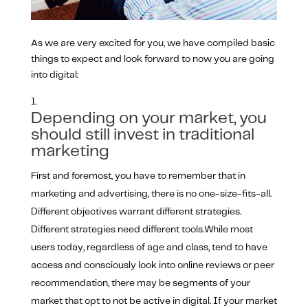
As we are very excited for you, we have compiled basic
things to expect and look forward to now you are going
into digital:
Depending on your market, you
should still invest in traditional
marketing
First and foremost, you have to remember that in
marketing and advertising, there is no one-size-fits-all.
Different objectives warrant different strategies.
Different strategies need different tools.While most
users today, regardless of age and class, tend to have
access and consciously look into online reviews or peer
recommendation, there may be segments of your
market that opt to not be active in digital. If your market