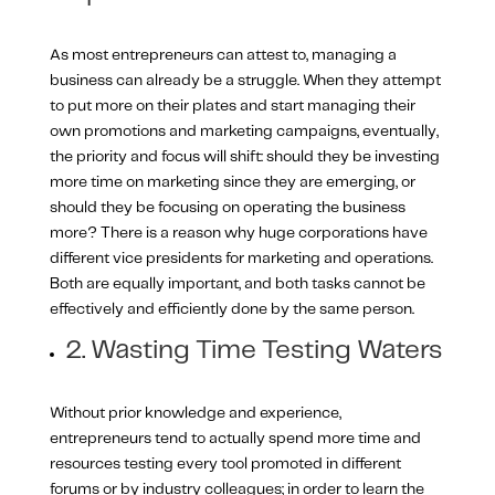
As most entrepreneurs can attest to, managing a
business can already be a struggle. When they attempt
to put more on their plates and start managing their
own promotions and marketing campaigns, eventually,
the priority and focus will shift: should they be investing
more time on marketing since they are emerging, or
should they be focusing on operating the business
more? There is a reason why huge corporations have
different vice presidents for marketing and operations.
Both are equally important, and both tasks cannot be
effectively and efficiently done by the same person.
2. Wasting Time Testing Waters
Without prior knowledge and experience,
entrepreneurs tend to actually spend more time and
resources testing every tool promoted in different
forums or by industry colleagues; in order to learn the