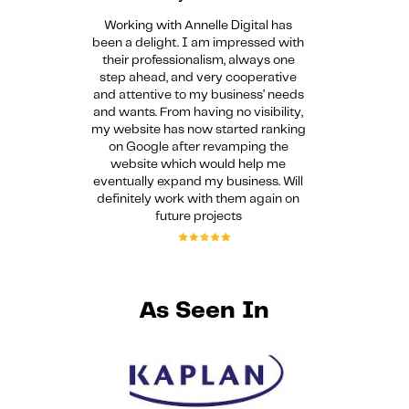
Working with Annelle Digital has
been a delight. I am impressed with
their professionalism, always one
step ahead, and very cooperative
and attentive to my business’ needs
and wants. From having no visibility,
my website has now started ranking
on Google after revamping the
website which would help me
eventually expand my business. Will
definitely work with them again on
future projects
As Seen In