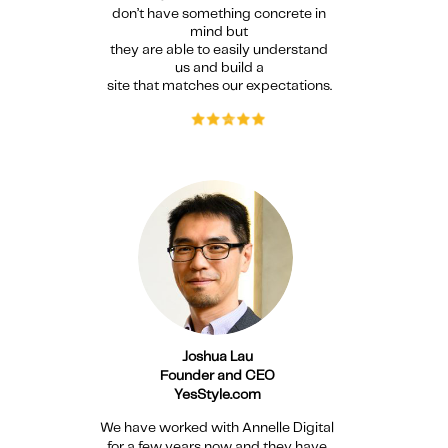
don’t have something concrete in
mind but
they are able to
easily understand
us and build a
site that matches our expectations.
Joshua Lau
Founder and CEO
YesStyle.com
We have worked with Annelle Digital
for a few years now and they have