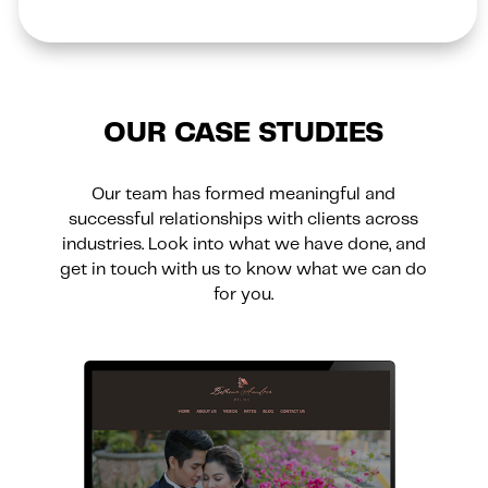
OUR CASE STUDIES
Our team has formed meaningful and
successful relationships with clients across
industries. Look into what we have done, and
get in touch with us to know what we can do
for you.