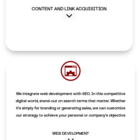
CONTENT AND LINK ACQUISITION
We integrate web development with SEO. In this competitive
digital world, stand-out on search terms that matter. Whether
it’s simply for branding or generating sales, we can customize
our strategy to achieve your personal or company’s objective
WEB DEVELOPMENT