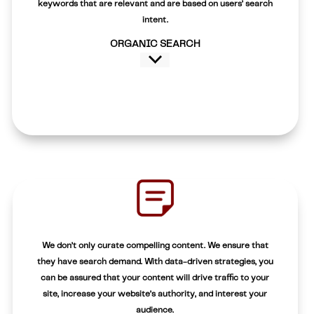
keywords that are relevant and are based on users’ search
intent.
ORGANIC SEARCH
We don’t only curate compelling content. We ensure that
they have search demand. With data-driven strategies, you
can be assured that your content will drive traffic to your
site, increase your website’s authority, and interest your
audience.