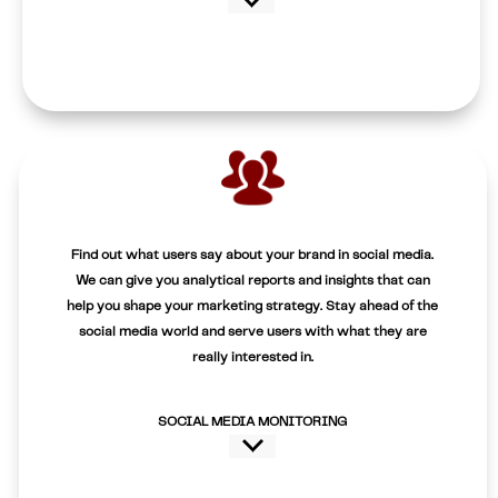
Find out what users say about your brand in social media.
We can give you analytical reports and insights that can
help you shape your marketing strategy. Stay ahead of the
social media world and serve users with what they are
really interested in.
SOCIAL MEDIA MONITORING