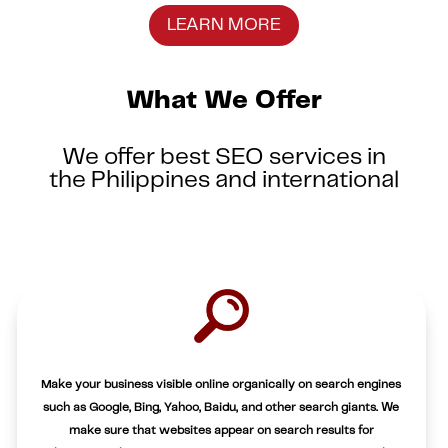
LEARN MORE
What We Offer
We offer best SEO services in
the Philippines and international
Make your business visible online organically on search engines
such as Google, Bing, Yahoo, Baidu, and other search giants. We
make sure that websites appear on search results for