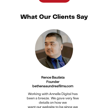
What Our Clients Say
Rence Bautista
Founder
bethenaaundreafilms.com
Working with Annelle Digital has
been a breeze. We gave very few
details on how we
want our website to be since we