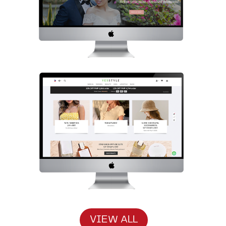
VIEW ALL