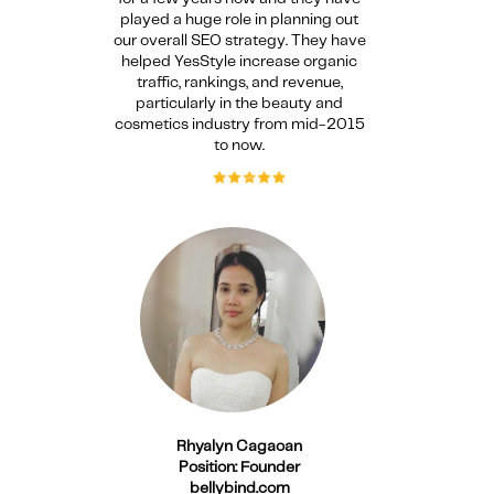
played a huge role in planning out
our overall SEO strategy. They have
helped YesStyle increase organic
traffic, rankings, and revenue,
particularly in the beauty and
cosmetics industry from mid-2015
to now.
Rhyalyn Cagaoan
Position: Founder
bellybind.com