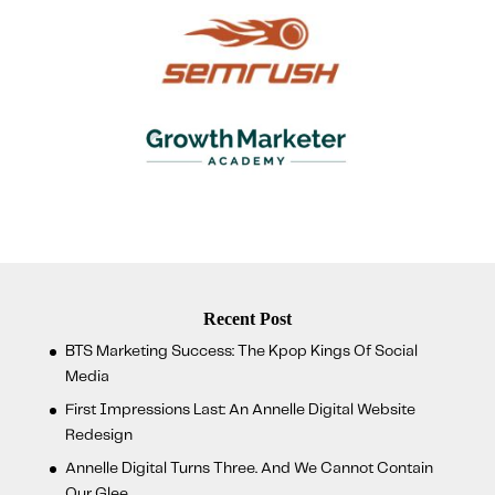
Recent Post
BTS Marketing Success: The Kpop Kings Of Social
Media
First Impressions Last: An Annelle Digital Website
Redesign
Annelle Digital Turns Three. And We Cannot Contain
Our Glee