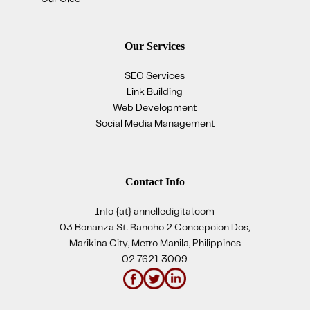
Our Services
SEO Services
Link Building
Web Development
Social Media Management
Contact Info
Info {at} annelledigital.com
03 Bonanza St. Rancho 2 Concepcion Dos,
Marikina City, Metro Manila, Philippines
02 7621 3009