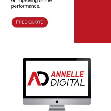
of improving online
performance.
FREE QUOTE