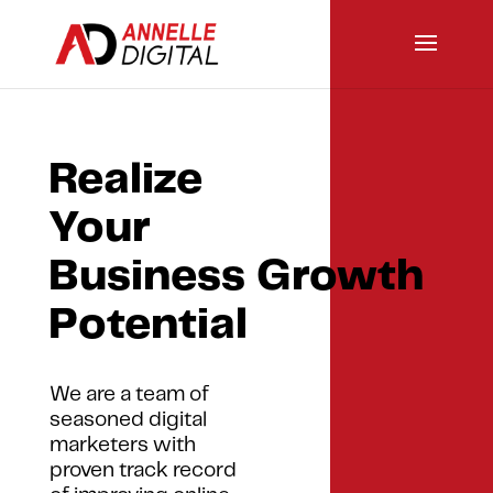
Realize
Your
Business Growth
Potential
We are a team of
seasoned digital
marketers with
proven track record