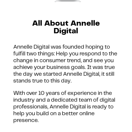
All About Annelle
Digital
Annelle Digital was founded hoping to
fulfill two things: Help you respond to the
change in consumer trend, and see you
achieve your business goals.
It was true
the day we started Annelle Digital, it still
stands true to this day.
With over 10 years of experience in the
industry and a dedicated team of digital
professionals, Annelle Digital is ready to
help you build on a better online
presence.