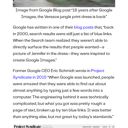
Image from Google Blog post “18 years after Google
Images, the Versace jungle print dress is back”
Google has written in one of their
blog posts
that, “
back
in 2000, search results were still just a list of blue links.
When the Search team realized they weren’t able to
directly surface the results that people wanted—a
picture of Jennifer in the dress—they were inspired to
create Google Images.”
Former Google CEO Eric Schmidt wrote in
Project
Syndicate in 2015
“When Google was launched, people
were amazed that they were able to find out about
almost anything by typing just a few words into a
computer. The engineering behind it was technically
complicated, but what you got was pretty rough: a
page of text, broken up by ten blue links. It was better
than anything else, but not great by today’s standards.”