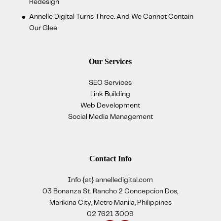
Redesign
Annelle Digital Turns Three. And We Cannot Contain
Our Glee
Our Services
SEO Services
Link Building
Web Development
Social Media Management
Contact Info
Info {at} annelledigital.com
03 Bonanza St. Rancho 2 Concepcion Dos,
Marikina City, Metro Manila, Philippines
02 7621 3009