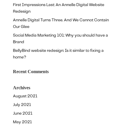
First Impressions Last: An Annelle Digital Website
Redesign
Annelle Digital Turns Three. And We Cannot Contain
Our Glee
Social Media Marketing 101: Why you should have a
Brand
BellyBind website redesign: Is it similar to fixing a
home?
Recent Comments
Archives
August 2021
July 2021
June 2021
May 2021