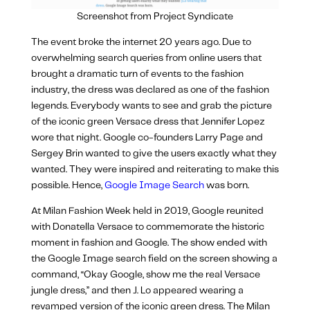
Screenshot from Project Syndicate
The event broke the internet 20 years ago. Due to
overwhelming search queries from online users that
brought a dramatic turn of events to the fashion
industry, the dress was declared as one of the fashion
legends. Everybody wants to see and grab the picture
of the iconic green Versace dress that Jennifer Lopez
wore that night. Google co-founders Larry Page and
Sergey Brin wanted to give the users exactly what they
wanted. They were inspired and reiterating to make this
possible. Hence,
Google Image Search
was born.
At Milan Fashion Week held in 2019, Google reunited
with Donatella Versace to commemorate the historic
moment in fashion and Google. The show ended with
the Google Image search field on the screen
showing a
command, “Okay Google, show me the real Versace
jungle dress,” and then J. Lo appeared
wearing a
revamped version of the iconic green dress.
The Milan