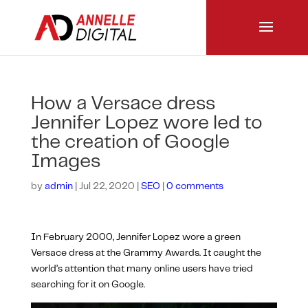
How a Versace dress
Jennifer Lopez wore led to
the creation of Google
Images
by
admin
|
Jul 22, 2020
|
SEO
|
0 comments
In February 2000, Jennifer Lopez wore a green
Versace dress at the Grammy Awards. It caught the
world’s attention that many online users have tried
searching for it on Google.