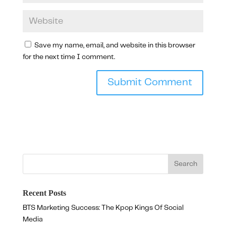
Save my name, email, and website in this browser
for the next time I comment.
Recent Posts
BTS Marketing Success: The Kpop Kings Of Social
Media