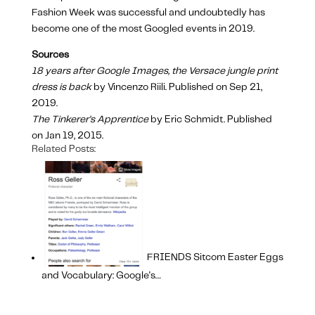
Fashion Week was successful and undoubtedly has
become one of the most Googled events in 2019.
Sources
18 years after Google Images, the Versace jungle print
dress is back
by Vincenzo Riili. Published on Sep 21,
2019.
The Tinkerer’s Apprentice
by Eric Schmidt. Published
on Jan 19, 2015.
Related Posts:
FRIENDS Sitcom Easter Eggs
and Vocabulary: Google's…