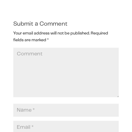
Submit a Comment
Your email address will not be published.
Required
fields are marked
*