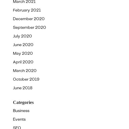
March 2021
February 2021
December 2020
September 2020
July 2020
June 2020
May 2020
April 2020
March 2020
October 2019
June 2018
Categories
Business
Events
SEO