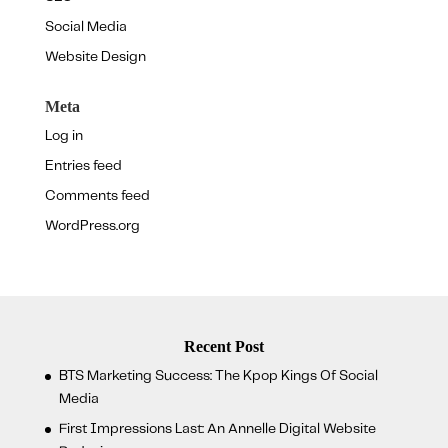
Social Media
Website Design
Meta
Log in
Entries feed
Comments feed
WordPress.org
Recent Post
BTS Marketing Success: The Kpop Kings Of Social
Media
First Impressions Last: An Annelle Digital Website