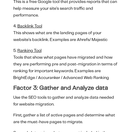
This is a free Google tool that provides reports that can
help measure your site’s search traffic and
performance.
4.
Backlink Tool
This shows what are the landing pages of your
website’s backlink. Examples are Ahrefs/ Majestic
5.
Ranking Tool
Tools that show what pages have migrated and how
they are performing pre and post-migration in terms of
ranking for important keywords. Examples are
BrightEdge / Accuranker / Advanced Web Ranking
Factor 3: Gather and Analyze data
Use the SEO tools to gather and analyze data needed
for website migration.
First, gather a list of active pages and determine what
are the must-have pages to migrate.