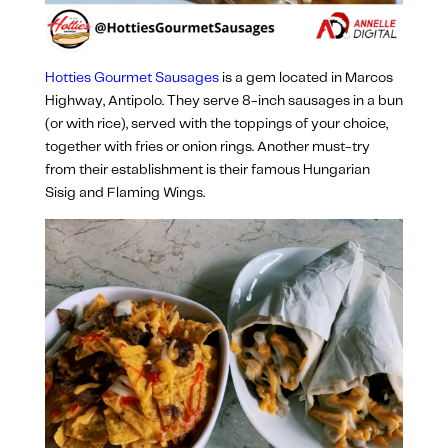
Hotties Gourmet Sausages
is a gem located in Marcos
Highway, Antipolo. They serve 8-inch sausages in a bun
(or with rice), served with the toppings of your choice,
together with fries or onion rings. Another must-try
from their establishment is their famous Hungarian
Sisig and Flaming Wings.