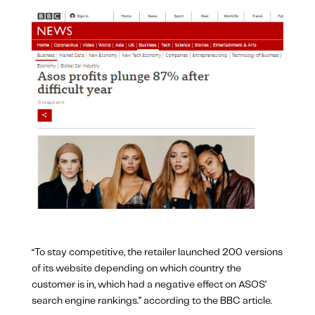
“To stay competitive, the retailer launched 200 versions
of its website depending on which country the
customer is in, which had a negative effect on ASOS’
search engine rankings.” according to the BBC article.