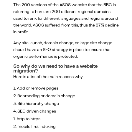
The 200 versions of the ASOS website that the BBC is
referring to here are 200 different regional domains
used to rank for different languages and regions around
the world. ASOS suffered from this, thus the 87% decline
in profit.
Any site launch, domain change, or large site change
should have an SEO strategy in place to ensure that
organic performance is protected.
So why do we need to have a website
migration?
Here is a list of the main reasons why.
Add or remove pages
Rebranding or domain change
Site hierarchy change
SEO driven changes
http to https
mobile first indexing