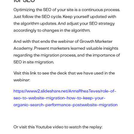
for SEO
Optimizing the SEO of your site is a continuous process.
Just follow the SEO cycle. Keep yourself updated with
the algorithm updates. And adjust your SEO strategy
accordingly to changes in the algorithm.
And with that ends the webinar of Growth Marketer
Academy. Present marketers learned valuable insights
regarding the migration process, and the importance of
SEO in site migration.
Visit this link to see the deck that we have used in the
webinar:
https://www2.slideshare.net/AnnaRheaTeves/role-of-
seo-to-website-migration-how-to-keep-your-
organic-search-performance-postwebsite-migration
Or visit this Youtube video to watch the replay: