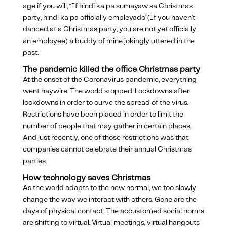
age if you will, “If hindi ka pa sumayaw sa Christmas
party, hindi ka pa officially empleyado”(If you haven’t
danced at a Christmas party, you are not yet officially
an employee) a buddy of mine jokingly uttered in the
past.
The pandemic killed the office Christmas party
At the onset of the Coronavirus pandemic, everything
went haywire. The world stopped. Lockdowns after
lockdowns in order to curve the spread of the virus.
Restrictions have been placed in order to limit the
number of people that may gather in certain places.
And just recently, one of those restrictions was that
companies cannot celebrate their annual Christmas
parties.
How technology saves Christmas
As the world adapts to the new normal, we too slowly
change the way we interact with others. Gone are the
days of physical contact. The accustomed social norms
are shifting to virtual. Virtual meetings, virtual hangouts