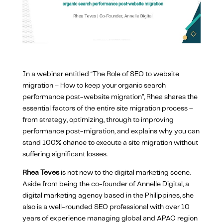
In a webinar entitled “The Role of SEO to website
migration – How to keep your organic search
performance post-website migration”, Rhea shares the
essential factors of the entire site migration process –
from strategy, optimizing, through to improving
performance post-migration, and explains why you can
stand 100% chance to execute a site migration without
suffering significant losses.
Rhea Teves
is not new to the digital marketing scene.
Aside from being the co-founder of Annelle Digital, a
digital marketing agency based in the Philippines, she
also is a well-rounded SEO professional with over 10
years of experience managing global and APAC region