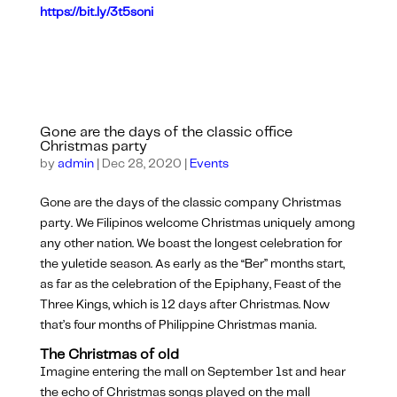
https://bit.ly/3t5soni
Gone are the days of the classic office
Christmas party
by
admin
|
Dec 28, 2020
|
Events
Gone are the days of the classic company Christmas
party. We Filipinos welcome Christmas uniquely among
any other nation. We boast the longest celebration for
the yuletide season. As early as the “Ber” months start,
as far as the celebration of the Epiphany, Feast of the
Three Kings, which is 12 days after Christmas. Now
that’s four months of Philippine Christmas mania.
The Christmas of old
Imagine entering the mall on September 1st and hear
the echo of Christmas songs played on the mall