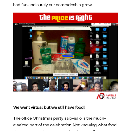
had fun and surely our comradeship grew.
We went virtual, but we still have food!
The office Christmas party salo-salo is the much-
awaited part of the celebration. Not knowing what food