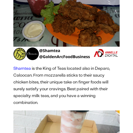
Shamtea
is the King of Teas located also in Deparo,
Caloocan. From mozzarella sticks to their saucy
chicken bites, their unique take on finger foods will
surely satisfy your cravings. Best paired with their
specialty milk teas, and you have a winning
combination.