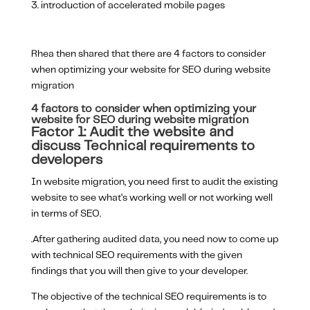
introduction of accelerated mobile pages
Rhea then shared that there are 4 factors to consider
when optimizing your website for SEO during website
migration
4 factors to consider when optimizing your
website for SEO during website migration
Factor 1: Audit the website and
discuss Technical requirements to
developers
In website migration, you need first to audit the existing
website to see what’s working well or not working well
in terms of SEO.
.After gathering audited data, you need now to come up
with technical SEO requirements with the given
findings that you will then give to your developer.
The objective of the technical SEO requirements is to