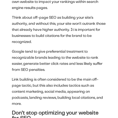
own website to impact your rankings within search
engine results pages.
Think about off-page SEO as building your site’s
authority, and without this, your site won’t outrank those
that already have higher authority. It is important for
businesses to build citations for the brand to be
recognized.
Google tend to give preferential treatment to
recognizable brands leading to the website to rank
easier, generate better click rates and less likely suffer
from SEO penalties.
Link building is often considered to be the main off-
page tactic, but this also includes tactics such as
content marketing, social media, appearing on
podcasts, landing reviews, building local citations, and
more.
Don’t stop optimizing your website