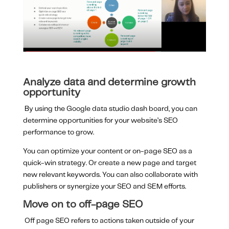
Analyze data and determine growth
opportunity
By using the Google data studio dash board, you can
determine opportunities for your website’s SEO
performance to grow.
You can optimize your content or on-page SEO as a
quick-win strategy. Or create a new page and target
new relevant keywords. You can also collaborate with
publishers or synergize your SEO and SEM efforts.
Move on to off-page SEO
Off page SEO refers to actions taken outside of your