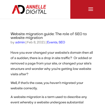
Website migration guide: The role of SEO to
website migration
by
admin
|
Feb 8, 2021
|
Events
,
SEO
Have you ever changed your website’s domain then all
of a sudden, there is a drop in site traffic? Or added or
removed a page from your site, or changed your site’s
structure and wonder why you’re getting low website
visits after?
Well, if that’s the case, you haven’t migrated your
website correctly.
A website migration is a term used to describe any
event whereby a website undergoes substantial