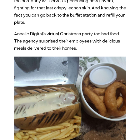
the company will serve, experiencing new flavors,
fighting for that last crispy lechon skin. And knowing the
fact you can go back to the buffet station and refill your
plate.
Annelle Digital’s virtual Christmas party too had food.
The agency surprised their employees with delicious
meals delivered to their homes.