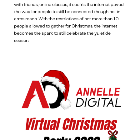
with friends, online classes, it seems the internet paved
the way for people to still be connected though not in
arms reach. With the restrictions of not more than 10
people allowed to gather for Christmas, the internet
becomes the spark to still celebrate the yuletide
season.