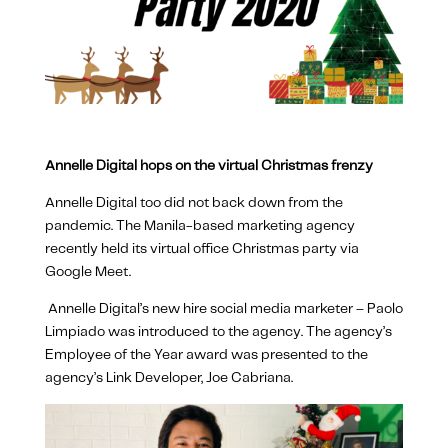
Annelle Digital hops on the virtual Christmas frenzy
Annelle Digital too did not back down from the
pandemic. The Manila-based marketing agency
recently held its virtual office Christmas party via
Google Meet.
Annelle Digital’s new hire social media marketer – Paolo
Limpiado was introduced to the agency. The agency’s
Employee of the Year award was presented to the
agency’s Link Developer, Joe Cabriana.