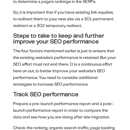
to determine a page’s rankings in the SERPs.
So, it is important that if you have existing link equities,
to redirect them to your new site via a 301 permanent
redirect or a 302 temporary redirect.
Steps to take to keep and further
improve your SEO performance
The four factors mentioned earlier is just to ensure that
the existing website’s performance is retained. But your
SEO effort must not end there. It is a continuous effort
here on out, to better improve your website’s SEO
performance. You need to consider additional
strategies to increase SEO performance.
Track SEO performance
Prepare a pre-launch performance report and a post-
launch performance report in order to compare the
data and see how you are doing after site migration.
Check the ranking, organic search traffic, page loading