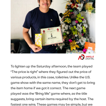
To lighten up the Saturday afternoon, the team played
“The price is right” where they figured out the price of
various products, in this case, toiletries. Unlike the U.S.
game show with the same name, they don’t get to bring
the item home if we got it correct. The next game
played was the “Bring Me” game where, as the title
suggests, bring certain items required by the host. The
fastest one wins. These games may be simple, but we