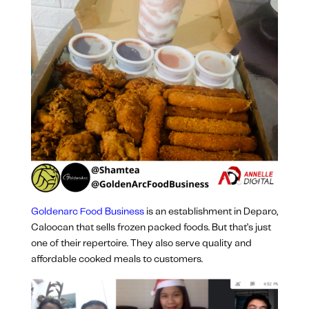
Goldenarc Food Business
is an establishment in Deparo,
Caloocan that sells frozen packed foods. But that’s just
one of their repertoire. They also serve quality and
affordable cooked meals to customers.