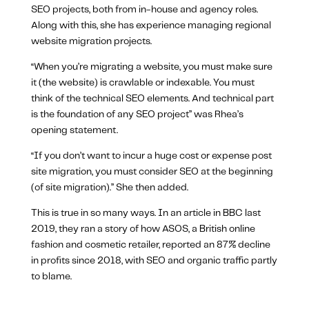
SEO projects, both from in-house and agency roles.
Along with this, she has experience managing regional
website migration projects.
“When you’re migrating a website, you must make sure
it (the website) is crawlable or indexable. You must
think of the technical SEO elements. And technical part
is the foundation of any SEO project” was Rhea’s
opening statement.
“If you don’t want to incur a huge cost or expense post
site migration, you must consider SEO at the beginning
(of site migration).” She then added.
This is true in so many ways. In an article in BBC last
2019, they ran a story of how ASOS, a British online
fashion and cosmetic retailer, reported an 87% decline
in profits since 2018, with SEO and organic traffic partly
to blame.