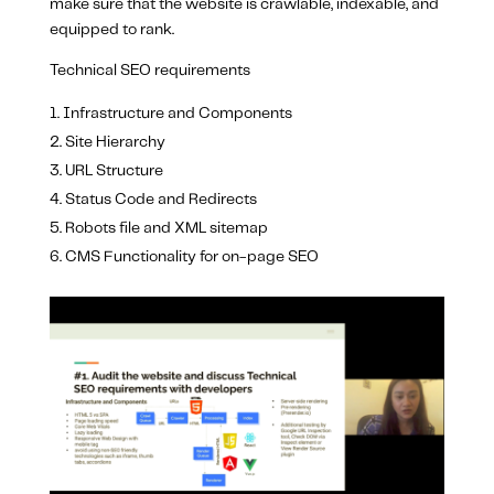
make sure that the website is crawlable, indexable, and
equipped to rank.
Technical SEO requirements
Infrastructure and Components
Site Hierarchy
URL Structure
Status Code and Redirects
Robots file and XML sitemap
CMS Functionality for on-page SEO