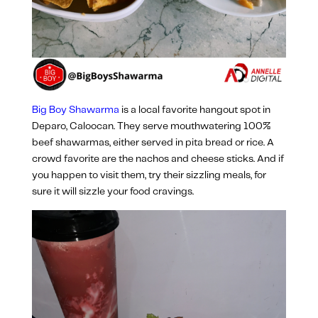
Big Boy Shawarma
is a local favorite hangout spot in
Deparo, Caloocan. They serve mouthwatering 100%
beef shawarmas, either served in pita bread or rice. A
crowd favorite are the nachos and cheese sticks. And if
you happen to visit them, try their sizzling meals, for
sure it will sizzle your food cravings.